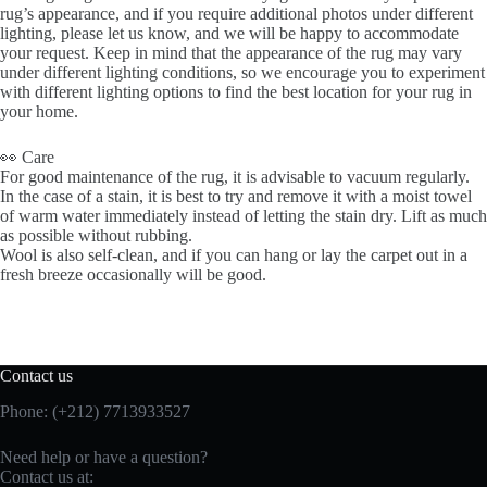
rug’s appearance, and if you require additional photos under different
lighting, please let us know, and we will be happy to accommodate
your request. Keep in mind that the appearance of the rug may vary
under different lighting conditions, so we encourage you to experiment
with different lighting options to find the best location for your rug in
your home.
👀 Care
For good maintenance of the rug, it is advisable to vacuum regularly.
In the case of a stain, it is best to try and remove it with a moist towel
of warm water immediately instead of letting the stain dry. Lift as much
as possible without rubbing.
Wool is also self-clean, and if you can hang or lay the carpet out in a
fresh breeze occasionally will be good.
Contact us
Phone: (+212) 7713933527
Need help or have a question?
Contact us at: