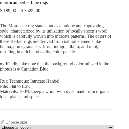
morrocan berber blue rugs
Price
$
189,00
–
$
3.499,00
range:
$ 189,00
The Moroccan rug stands out as a unique and captivating
through
style, characterized by its utilization of locally sheep’s wool,
$ 3.499,00
which is carefully woven into intricate patterns. The colors of
these Berber rugs are derived from natural elements like
henna, pomegranate, saffron, indigo, alfalfa, and mint,
resulting in a rich and earthy color palette.
👀 Kindly take note that the background color utilized in the
photos is # Carnation Blue
Rug Technique: Intricate Hanbel
Pile: Flat to Low
Materials: 100% sheep’s wool, with dyes made from organic
local plants and spices.
📏 Choose size