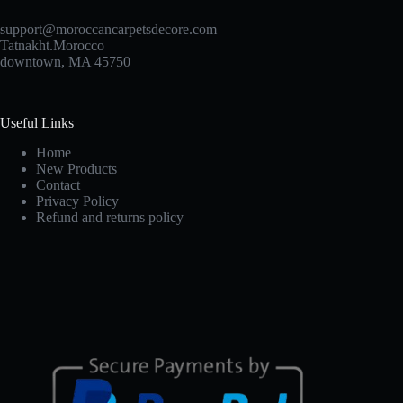
support@moroccancarpetsdecore.com
Tatnakht.Morocco
downtown, MA 45750
Useful Links
Home
New Products
Contact
Privacy Policy
Refund and returns policy