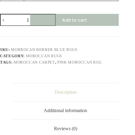
morrocan
Add to cart
berber
blue
rugs
quantity
SKU:
MORROCAN BERBER BLUE RUGS
CATEGORY:
MOROCCAN RUGS
TAGS:
MOROCCAN CARPET
,
PINK MOROCCAN RUG
Description
Additional information
Reviews (0)