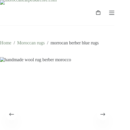
Skip
to
content
Shopping
cart
Home
/
Moroccan rugs
/
morrocan berber blue rugs