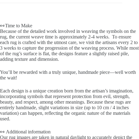
👀Time to Make
Because of the detailed work involved in weaving the symbols on the
rug, the current weave time is approximately 2-4 weeks. To ensure
each rug is crafted with the utmost care, we visit the artisans every 2 to
3 weeks to capture the progression of the weaving process. While most
of the rug’s surface is flat, the designs feature a slightly raised pile,
adding texture and dimension.
You’ll be rewarded with a truly unique, handmade piece—well worth
the wait!
Each design is a unique creation born from the artisan’s imagination,
incorporating symbols that represent protection from evil, strength,
beauty, and respect, among other meanings. Because these rugs are
entirely handmade, slight variations in size (up to 10 cm / 4 inches
variation) can happen, reflecting the organic nature of the materials
used.
👀 Additional information
Our rug images are taken in natural daylight to accurately depict the