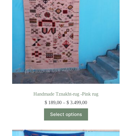
be
chosen
on
the
product
page
Handmade Tznakht-rug -Pink rug
Price
$
189,00
–
$
3.499,00
range:
This
$ 189,00
Select options
product
through
has
$ 3.499,00
multiple
variants.