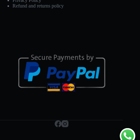
Privacy Policy
Refund and returns policy