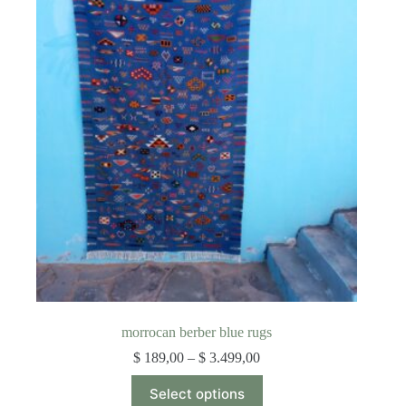
The
options
may
be
chosen
on
the
product
page
morrocan berber blue rugs
Price
$
189,00
–
$
3.499,00
range:
This
$ 189,00
Select options
product
through