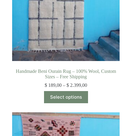
Handmade Beni Ourain Rug – 100% Wool, Custom
Sizes – Free Shipping
Price
$
189,00
–
$
2.399,00
range:
This
$ 189,00
Select options
product
through
has
$ 2.399,00
multiple
variants.
The
options
may