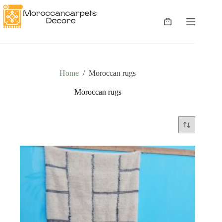
Skip
to
content
Shopping
cart
Home
/
Moroccan rugs
Moroccan rugs