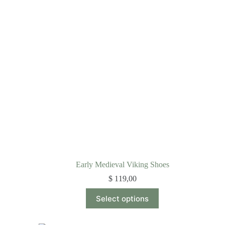
Early Medieval Viking Shoes
$
119,00
Select options