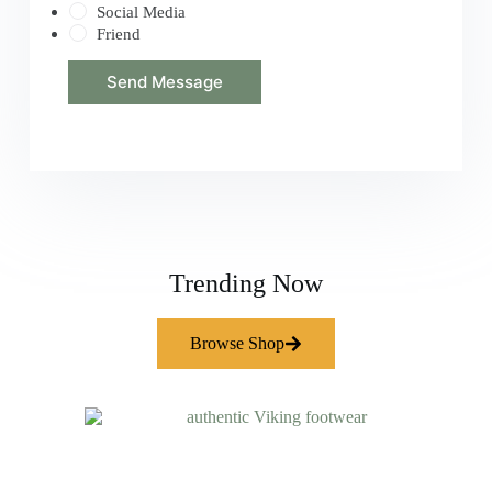
Social Media
Friend
Send Message
Trending Now
Browse Shop