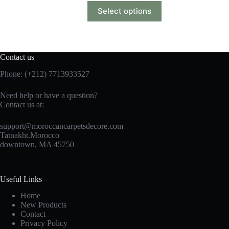
Select options
Contact us
Phone: (+212) 7713933527
Need help or have a question?
Contact us at:
support@moroccancarpetsdecore.com
Tatnakht.Morocco
downtown, MA 45750
Useful Links
Home
New Products
Contact
Privacy Policy