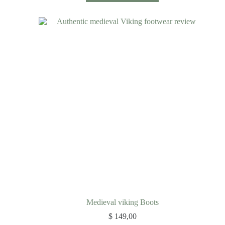
Medieval viking Boots
$
149,00