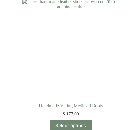
Handmade Viking Medieval Boots
$
177,00
Select options