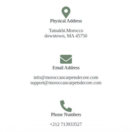
Physical Address​
Tatnakht.Morocco
downtown, MA 45750
Email Address
info@moroccancarpetsdecore.com
support@moroccancarpetsdecore.com
Phone Numbers
+212 713933527