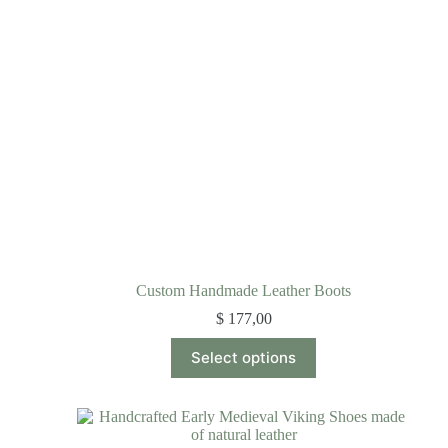
Custom Handmade Leather Boots
$
177,00
Select options