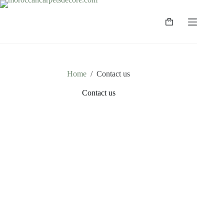
Home
/
Contact us
Contact us