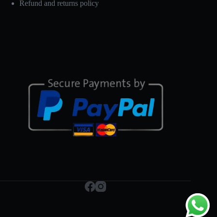
Refund and returns policy