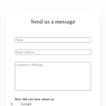
Send us a message
N
a
m
e
E
*
m
a
i
M
l
e
*
s
s
a
g
e
*
Haw did you hear about us
Google