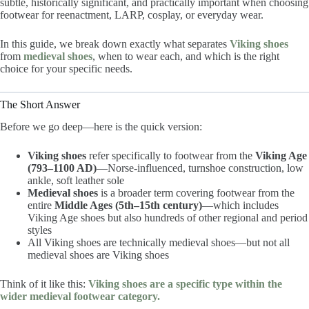
subtle, historically significant, and practically important when choosing
footwear for reenactment, LARP, cosplay, or everyday wear.
In this guide, we break down exactly what separates
Viking shoes
from
medieval shoes
, when to wear each, and which is the right
choice for your specific needs.
The Short Answer
Before we go deep—here is the quick version:
Viking shoes
refer specifically to footwear from the
Viking Age
(793–1100 AD)
—Norse-influenced, turnshoe construction, low
ankle, soft leather sole
Medieval shoes
is a broader term covering footwear from the
entire
Middle Ages (5th–15th century)
—which includes
Viking Age shoes but also hundreds of other regional and period
styles
All Viking shoes are technically medieval shoes—but not all
medieval shoes are Viking shoes
Think of it like this:
Viking shoes are a specific type within the
wider medieval footwear category.