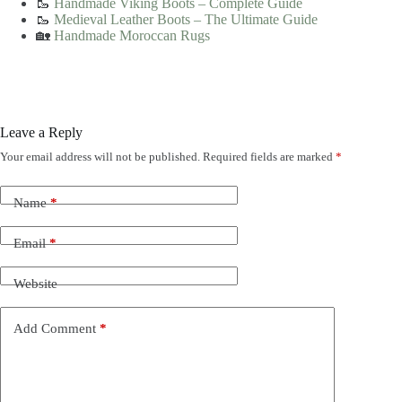
🥾
Handmade Viking Boots – Complete Guide
🥾
Medieval Leather Boots – The Ultimate Guide
🏡
Handmade Moroccan Rugs
Leave a Reply
Your email address will not be published.
Required fields are marked
*
Name
*
Email
*
Website
Add Comment
*