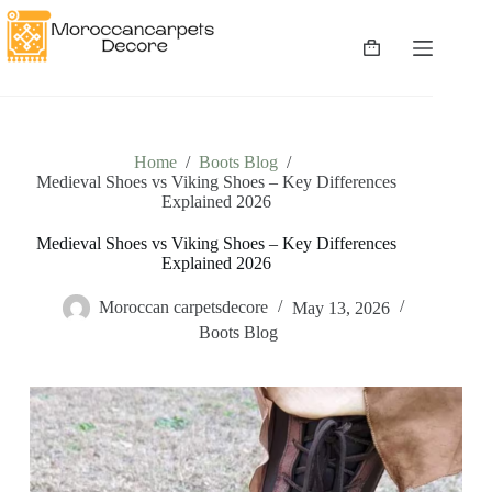
Skip
to
content
Shopping
cart
Home
/
Boots Blog
/
Medieval Shoes vs Viking Shoes – Key Differences
Explained 2026
Medieval Shoes vs Viking Shoes – Key Differences
Explained 2026
Moroccan carpetsdecore
May 13, 2026
Boots Blog