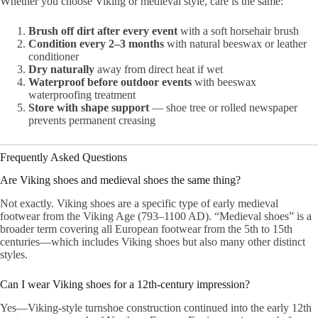
Whether you choose Viking or medieval style, care is the same:
Brush off dirt after every event
with a soft horsehair brush
Condition every 2–3 months
with natural beeswax or leather
conditioner
Dry naturally
away from direct heat if wet
Waterproof before outdoor events
with beeswax
waterproofing treatment
Store with shape support
— shoe tree or rolled newspaper
prevents permanent creasing
Frequently Asked Questions
Are Viking shoes and medieval shoes the same thing?
Not exactly. Viking shoes are a specific type of early medieval
footwear from the Viking Age (793–1100 AD). “Medieval shoes” is a
broader term covering all European footwear from the 5th to 15th
centuries—which includes Viking shoes but also many other distinct
styles.
Can I wear Viking shoes for a 12th-century impression?
Yes—Viking-style turnshoe construction continued into the early 12th