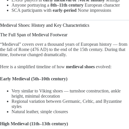
Anyone portraying a
8th–11th century
European character
SCA participants with
early-period
Norse impressions
Medieval Shoes: History and Key Characteristics
The Full Span of Medieval Footwear
“Medieval” covers over a thousand years of European history — from
the fall of Rome (476 AD) to the end of the 15th century. During that
time, footwear changed dramatically.
Here is a simplified timeline of how
medieval shoes
evolved:
Early Medieval (5th–10th century)
Very similar to Viking shoes — turnshoe construction, ankle
height, minimal decoration
Regional variation between Germanic, Celtic, and Byzantine
styles
Natural leather, simple closures
High Medieval (11th–13th century)