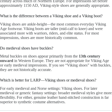
century across much of Northern Europe. For impressions set before
approximately 1150 AD, Viking-style shoes are generally appropriate.
What is the difference between a Viking shoe and a Viking boot?
Viking shoes are ankle-height—the most common everyday Viking
Age footwear. Viking boots are taller (mid-calf to knee) and were
associated more with warriors, riders, and elite status. For most
impressions, shoes are more historically common.
Do medieval shoes have buckles?
Metal buckles on shoes appear primarily from the
13th century
onward
in Western Europe. They are not appropriate for Viking Age
or early medieval impressions. If you see “Viking shoes” with buckles,
they are not historically accurate.
Which is better for LARP—Viking shoes or medieval shoes?
For early medieval and Norse settings: Viking shoes. For later
medieval or generic fantasy settings: broader medieval styles give more
flexibility. For either, genuine leather hand-stitched construction is far
superior to synthetic costume alternatives.