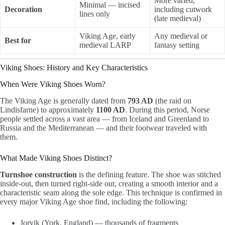
More varied,
Minimal — incised
Decoration
including cutwork
lines only
(late medieval)
Viking Age, early
Any medieval or
Best for
medieval LARP
fantasy setting
Viking Shoes: History and Key Characteristics
When Were Viking Shoes Worn?
The Viking Age is generally dated from
793 AD
(the raid on
Lindisfarne) to approximately
1100 AD
. During this period, Norse
people settled across a vast area — from Iceland and Greenland to
Russia and the Mediterranean — and their footwear traveled with
them.
What Made Viking Shoes Distinct?
Turnshoe construction
is the defining feature. The shoe was stitched
inside-out, then turned right-side out, creating a smooth interior and a
characteristic seam along the sole edge. This technique is confirmed in
every major Viking Age shoe find, including the following:
Jorvik (York, England) — thousands of fragments