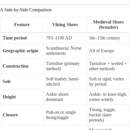
A Side-by-Side Comparison
Medieval Shoes
Feature
Viking Shoes
(broader)
Time period
793–1100 AD
5th–15th century
Scandinavia: Norse
Geographic origin
All of Europe
settlements
Turnshoe (primary
Turnshoe + welted +
Construction
method)
other methods
Soft leather, hand-
Soft to rigid, varies
Sole
stitched
by period
Ankle shoes
Ankle- to knee-high,
Height
dominant
varies widely
Thong, toggle,
Pull-on or single
Closure
buckle (later
thong/toggle
periods)