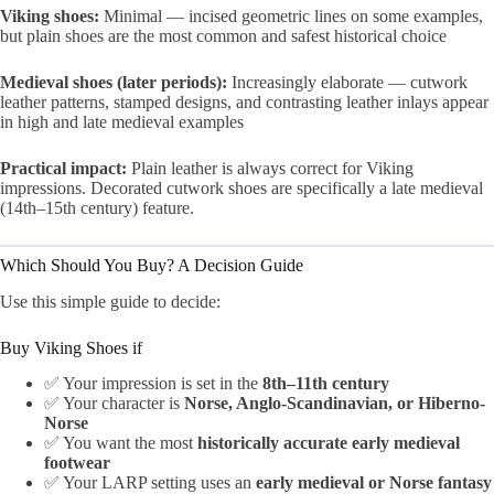
Viking shoes:
Minimal — incised geometric lines on some examples,
but plain shoes are the most common and safest historical choice
Medieval shoes (later periods):
Increasingly elaborate — cutwork
leather patterns, stamped designs, and contrasting leather inlays appear
in high and late medieval examples
Practical impact:
Plain leather is always correct for Viking
impressions. Decorated cutwork shoes are specifically a late medieval
(14th–15th century) feature.
Which Should You Buy? A Decision Guide
Use this simple guide to decide:
Buy Viking Shoes if
✅ Your impression is set in the
8th–11th century
✅ Your character is
Norse, Anglo-Scandinavian, or Hiberno-
Norse
✅ You want the most
historically accurate early medieval
footwear
✅ Your LARP setting uses an
early medieval or Norse fantasy