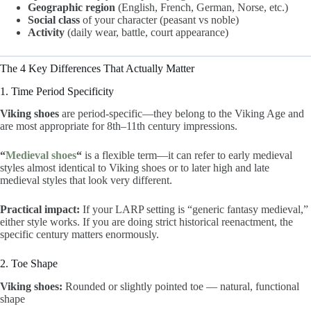
Geographic region
(English, French, German, Norse, etc.)
Social class
of your character (peasant vs noble)
Activity
(daily wear, battle, court appearance)
The 4 Key Differences That Actually Matter
1. Time Period Specificity
Viking shoes
are period-specific—they belong to the Viking Age and
are most appropriate for 8th–11th century impressions.
“
Medieval shoes
“
is a flexible term—it can refer to early medieval
styles almost identical to Viking shoes or to later high and late
medieval styles that look very different.
Practical impact:
If your LARP setting is “generic fantasy medieval,”
either style works. If you are doing strict historical reenactment, the
specific century matters enormously.
2. Toe Shape
Viking shoes:
Rounded or slightly pointed toe — natural, functional
shape