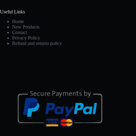
Useful Links
Home
New Products
Contact
Privacy Policy
Refund and returns policy