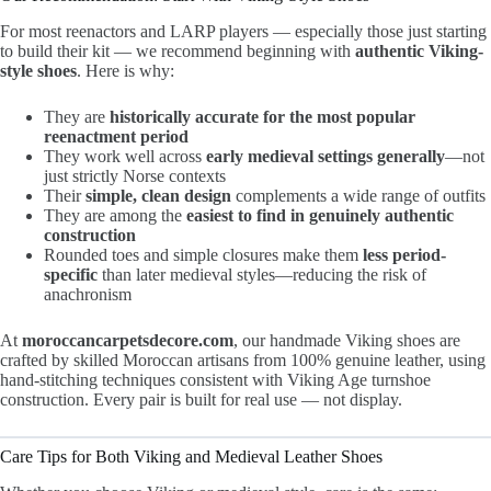
For most reenactors and LARP players — especially those just starting
to build their kit — we recommend beginning with
authentic Viking-
style shoes
. Here is why:
They are
historically accurate for the most popular
reenactment period
They work well across
early medieval settings generally
—not
just strictly Norse contexts
Their
simple, clean design
complements a wide range of outfits
They are among the
easiest to find in genuinely authentic
construction
Rounded toes and simple closures make them
less period-
specific
than later medieval styles—reducing the risk of
anachronism
At
moroccancarpetsdecore.com
, our handmade Viking shoes are
crafted by skilled Moroccan artisans from 100% genuine leather, using
hand-stitching techniques consistent with Viking Age turnshoe
construction. Every pair is built for real use — not display.
Care Tips for Both Viking and Medieval Leather Shoes