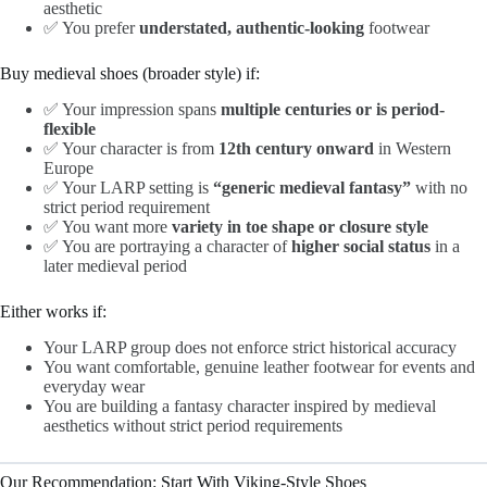
aesthetic
✅ You prefer
understated, authentic-looking
footwear
Buy medieval shoes (broader style) if:
✅ Your impression spans
multiple centuries or is period-
flexible
✅ Your character is from
12th century onward
in Western
Europe
✅ Your LARP setting is
“generic medieval fantasy”
with no
strict period requirement
✅ You want more
variety in toe shape or closure style
✅ You are portraying a character of
higher social status
in a
later medieval period
Either works if:
Your LARP group does not enforce strict historical accuracy
You want comfortable, genuine leather footwear for events and
everyday wear
You are building a fantasy character inspired by medieval
aesthetics without strict period requirements
Our Recommendation: Start With Viking-Style Shoes