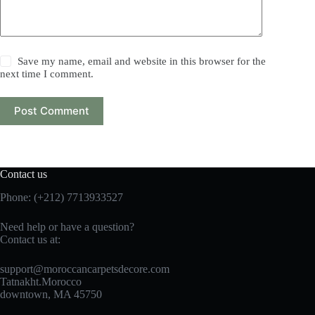
Save my name, email and website in this browser for the
next time I comment.
Post Comment
Contact us
Phone: (+212) 7713933527
Need help or have a question?
Contact us at:
support@moroccancarpetsdecore.com
Tatnakht.Morocco
downtown, MA 45750