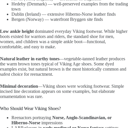
Hedeby (Denmark) — well-preserved examples from the trading
town
Dublin (Ireland) — extensive Hiberno-Norse leather finds
Bergen (Norway) — waterfront Bryggen site finds
Low ankle height
dominated everyday Viking footwear. While higher
boots existed for warriors and riders, the standard shoe for men,
women, and children was a simple ankle boot—functional,
comfortable, and easy to make.
Natural leather in earthy tones
—vegetable-tanned leather produces
the warm brown tones typical of Viking Age shoes. Some dyed
examples exist, but natural brown is the most historically common and
safest choice for reenactment.
Minimal decoration
—Viking shoes were working footwear. Simple
incised line decoration appears on some examples, but elaborate
ornamentation was rare.
Who Should Wear Viking Shoes?
Reenactors portraying
Norse, Anglo-Scandinavian, or
Hiberno-Norse
impressions
LARP players in
early medieval or Norse fantasy
settings