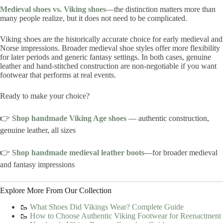
Medieval shoes vs. Viking shoes
—the distinction matters more than
many people realize, but it does not need to be complicated.
Viking shoes are the historically accurate choice for early medieval and
Norse impressions. Broader medieval shoe styles offer more flexibility
for later periods and generic fantasy settings. In both cases, genuine
leather and hand-stitched construction are non-negotiable if you want
footwear that performs at real events.
Ready to make your choice?
👉
Shop handmade Viking Age shoes
— authentic construction,
genuine leather, all sizes
👉
Shop handmade medieval leather boots
—for broader medieval
and fantasy impressions
Explore More From Our Collection
🥾
What Shoes Did Vikings Wear? Complete Guide
🥾
How to Choose Authentic Viking Footwear for Reenactment