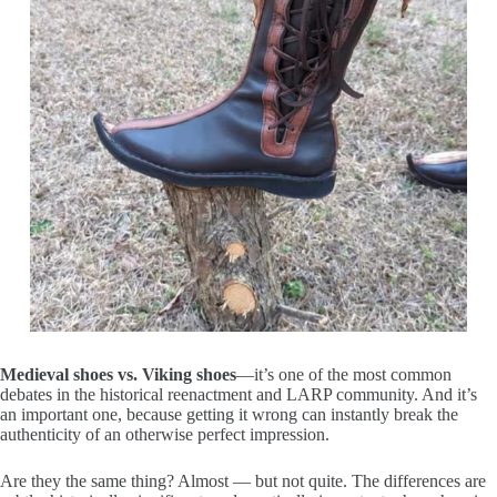
Medieval shoes vs. Viking shoes
—it’s one of the most common
debates in the historical reenactment and LARP community. And it’s
an important one, because getting it wrong can instantly break the
authenticity of an otherwise perfect impression.
Are they the same thing? Almost — but not quite. The differences are