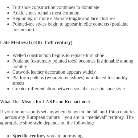
Turnshoe construction continues to dominate
Ankle shoes remain most common
Beginning of more elaborate toggle and lace closures
Pointed-toe styles begin to appear in elite contexts (poulaine
precursors)
Late Medieval (14th–15th century)
Welted construction begins to replace turn-shoe
Poulaine (extremely pointed toes) becomes fashionable among
nobility
Cutwork leather decoration appears widely
Platform pattens (wooden overshoes) introduced for muddy
streets
Greater differentiation between social classes in shoe style
What This Means for LARP and Reenactment
If your impression is set anywhere between the 5th and 15th centuries
—across any European culture—you are in “medieval” territory. The
appropriate shoe style depends on the following:
Specific century
you are portraying