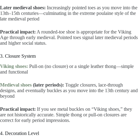
Later medieval shoes:
Increasingly pointed toes as you move into the
13th–15th centuries—culminating in the extreme poulaine style of the
late medieval period
Practical impact:
A rounded-toe shoe is appropriate for the Viking
Age through early medieval. Pointed toes signal later medieval periods
and higher social status.
3. Closure System
Viking shoes:
Pull-on (no closure) or a single leather thong—simple
and functional
Medieval shoes
(later periods):
Toggle closures, lace-through
designs, and eventually buckles as you move into the 13th century and
beyond
Practical impact:
If you see metal buckles on “Viking shoes,” they
are not historically accurate. Simple thong or pull-on closures are
correct for early period impressions.
4. Decoration Level