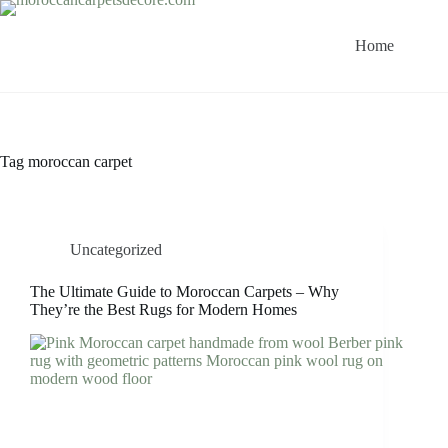
Skip
to
content
Home
Tag
moroccan carpet
Uncategorized
The Ultimate Guide to Moroccan Carpets – Why
They’re the Best Rugs for Modern Homes