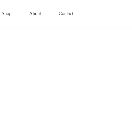
Shop
About
Contact