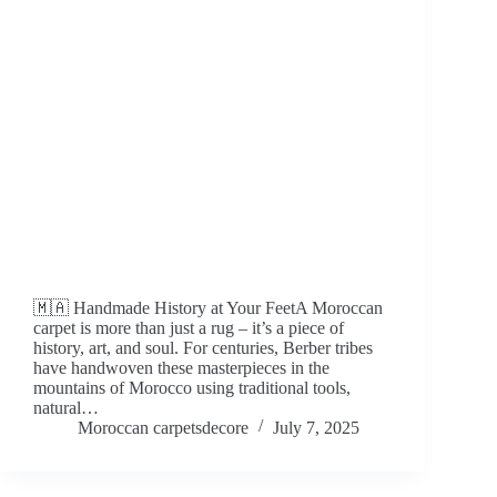
🇲🇦 Handmade History at Your FeetA Moroccan
carpet is more than just a rug – it’s a piece of
history, art, and soul. For centuries, Berber tribes
have handwoven these masterpieces in the
mountains of Morocco using traditional tools,
natural…
Moroccan carpetsdecore
July 7, 2025