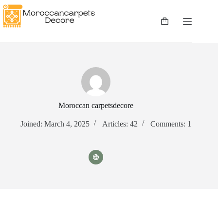
Skip
to
content
Shopping
cart
Moroccan carpetsdecore
Joined: March 4, 2025
Articles: 42
Comments: 1