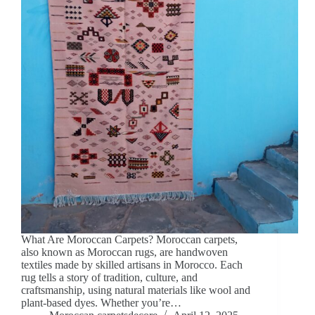
What Are Moroccan Carpets? Moroccan carpets,
also known as Moroccan rugs, are handwoven
textiles made by skilled artisans in Morocco. Each
rug tells a story of tradition, culture, and
craftsmanship, using natural materials like wool and
plant-based dyes. Whether you’re…