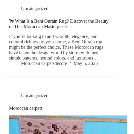
Uncategorized
🐑 What Is a Beni Ourain Rug? Discover the Beauty
of This Moroccan Masterpiece
If you’re looking to add warmth, elegance, and
cultural richness to your home, a Beni Ourain rug
might be the perfect choice. These Moroccan rugs
have taken the design world by storm with their
simple patterns, neutral colors, and luxurious…
Moroccan carpetsdecore
May 5, 2025
Uncategorized
Moroccan carpets