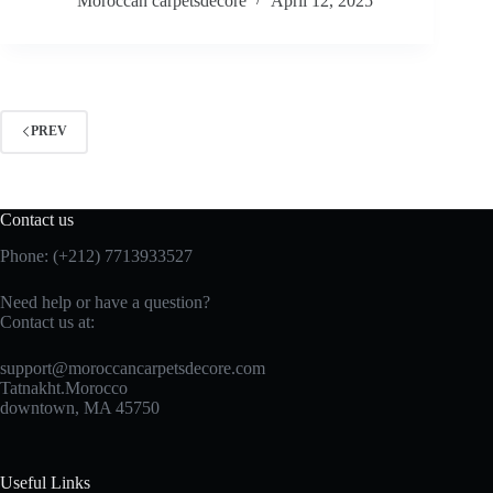
Moroccan carpetsdecore
April 12, 2025
PREV
Contact us
Phone: (+212) 7713933527
Need help or have a question?
Contact us at:
support@moroccancarpetsdecore.com
Tatnakht.Morocco
downtown, MA 45750
Useful Links