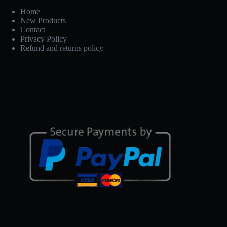
Home
New Products
Contact
Privacy Policy
Refund and returns policy